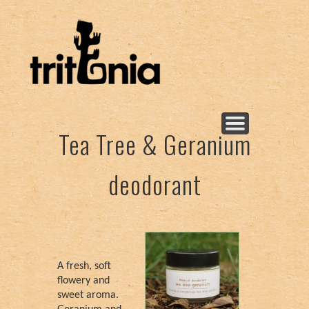
Νεα προϊόντα!
New products!
Body butters
Deodorants
Floral water
Find me
Salves
Soaps
Oils
Tea Tree & Geranium
deodorant
A fresh, soft
flowery and
sweet aroma.