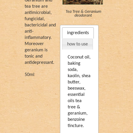
Geranium and
tea tree are
Tea Tree & Geranium
antimicrobial,
deodorant
fungicidal,
bactericidal and
anti-
ingredients
inflammatory.
Moreover
how to use
geranium is
tonic and
Coconut oil,
antidepressant.
baking
soda,
50ml
kaolin, shea
butter,
beeswax,
essential
oils tea
tree &
geranium,
benzoine
tincture.