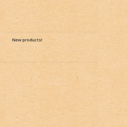
New products!