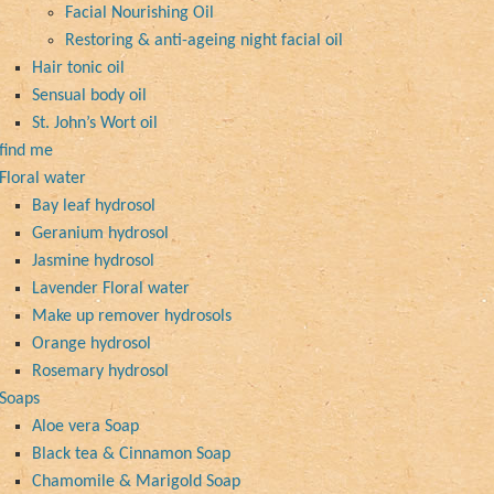
Facial Nourishing Oil
Restoring & anti-ageing night facial oil
Hair tonic oil
Sensual body oil
St. John’s Wort oil
find me
Floral water
Bay leaf hydrosol
Geranium hydrosol
Jasmine hydrosol
Lavender Floral water
Make up remover hydrosols
Orange hydrosol
Rosemary hydrosol
Soaps
Aloe vera Soap
Black tea & Cinnamon Soap
Chamomile & Marigold Soap