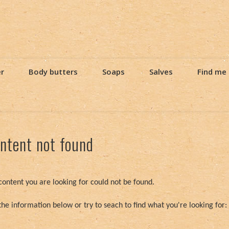
er
Body butters
Soaps
Salves
Find me
ntent not found
content you are looking for could not be found.
the information below or try to seach to find what you're looking for: