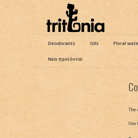
Deodorants
Oils
Floral wat
Νεα προϊόντα!
Co
The 
Use 