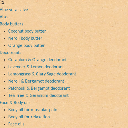
es
Aloe vera salve
Also
Body butters
Coconut body butter
Neroli body butter
Orange body butter
Deodorants
Geranium & Orange deodorant
Lavender & Lemon deodorant
Lemongrass & Clary Sage deodorant
Neroli & Bergamot deodorant
Patchouli & Bergamot deodorant
Tea Tree & Geranium deodorant
Face & Body oils
Body oil for muscular pain
Body oil for relaxation
Face oils